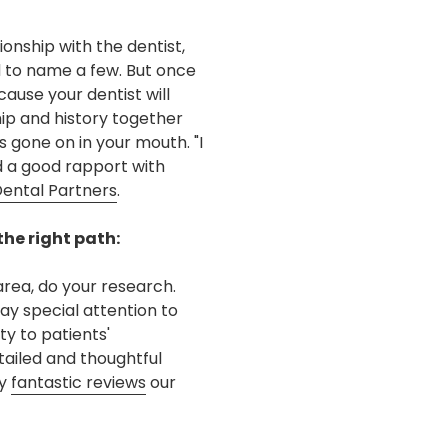
ionship with the dentist,
d to name a few. But once
ause your dentist will
hip and history together
 gone on in your mouth. "I
nd a good rapport with
Dental Partners
.
the right path:
rea, do your research.
ay special attention to
ty to patients'
tailed and thoughtful
ny
fantastic reviews
our