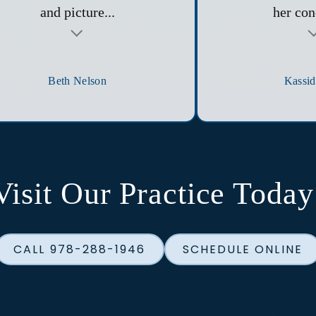
and picture...
her con
Testimonial insert
Beth Nelson
Kassid
Visit Our Practice Today
CALL 978-288-1946
SCHEDULE ONLINE