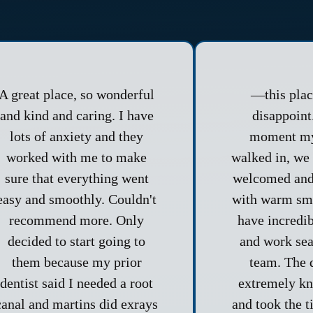
A great place, so wonderful
—this pla
and kind and caring. I have
disappoint
lots of anxiety and they
moment my
worked with me to make
walked in, we 
sure that everything went
welcomed and
easy and smoothly. Couldn't
with warm smi
recommend more. Only
have incredi
decided to start going to
and work sea
them because my prior
team. The 
dentist said I needed a root
extremely k
canal and martins did exrays
and took the t