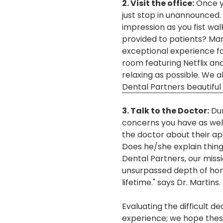
2. Visit the office:
Once yo
just stop in unannounced. Y
impression as you fist wa
provided to patients? Man
exceptional experience fo
room featuring Netflix an
relaxing as possible. We 
Dental Partners beautiful 
3. Talk to the Doctor:
Dur
concerns you have as well
the doctor about their ap
Does he/she explain thing
Dental Partners, our miss
unsurpassed depth of hones
lifetime." says Dr. Martins.
Evaluating the difficult d
experience; we hope these