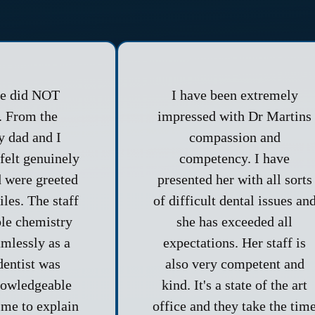
ce did NOT
I have been extremely
. From the
impressed with Dr Martins
 dad and I
compassion and
felt genuinely
competency. I have
 were greeted
presented her with all sorts
les. The staff
of difficult dental issues an
ble chemistry
she has exceeded all
mlessly as a
expectations. Her staff is
dentist was
also very competent and
nowledgeable
kind. It's a state of the art
ime to explain
office and they take the tim