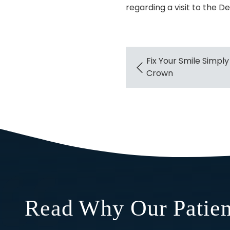
regarding a visit to the De
Fix Your Smile Simply
Crown
Read Why Our Patien