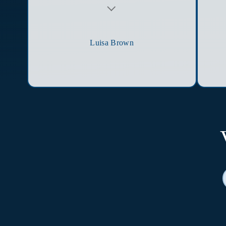
Testimonial insert
Luisa Brown