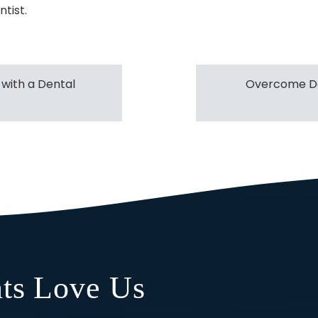
ntist.
 with a Dental
Overcome De
ts Love Us