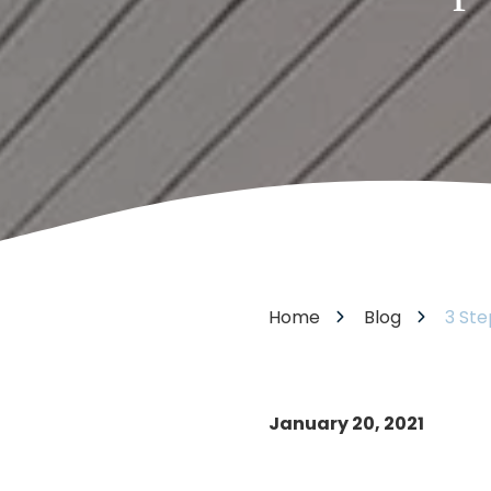
Varied
Home
Blog
3 Ste
January 20, 2021