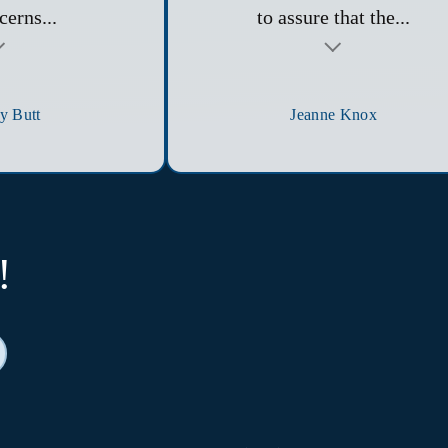
cerns...
to assure that the...
y Butt
Jeanne Knox
!