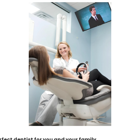
rfect dentist for you and your family