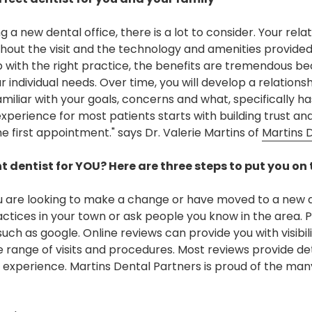
a new dental office, there is a lot to consider. Your relat
hout the visit and the technology and amenities provide
p with the right practice, the benefits are tremendous bec
individual needs. Over time, you will develop a relations
iliar with your goals, concerns and what, specifically has
experience for most patients starts with building trust a
the first appointment." says Dr. Valerie Martins of
Martins 
t dentist for YOU? Here are three steps to put you on 
u are looking to make a change or have moved to a new a
ctices in your town or ask people you know in the area. P
such as google. Online reviews can provide you with visibili
 range of visits and procedures. Most reviews provide de
s experience. Martins Dental Partners is proud of the ma