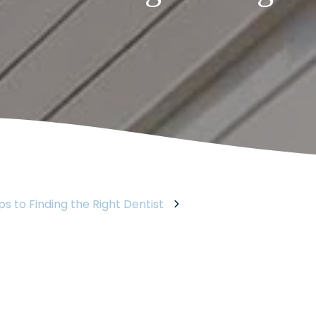
ps to Finding the Right Dentist