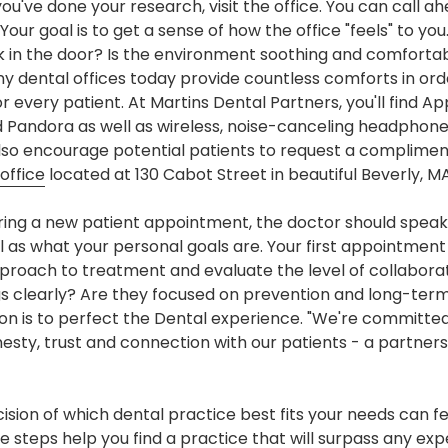
u've done your research, visit the office. You can call ah
our goal is to get a sense of how the office "feels" to you.
lk in the door? Is the environment soothing and comfort
y dental offices today provide countless comforts in ord
r every patient. At Martins Dental Partners, you'll find A
d Pandora as well as wireless, noise-canceling headphones
also encourage potential patients to request a complimen
office
located at 130 Cabot Street in beautiful Beverly, MA
ing a new patient appointment, the doctor should speak
 as what your personal goals are. Your first appointment i
proach to treatment and evaluate the level of collaborat
s clearly? Are they focused on prevention and long-term
ion is to perfect the Dental experience. "We're committed
ty, trust and connection with our patients - a partnershi
ecision of which dental practice best fits your needs can 
 steps help you find a practice that will surpass any e