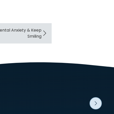
ntal Anxiety & Keep
Smiling