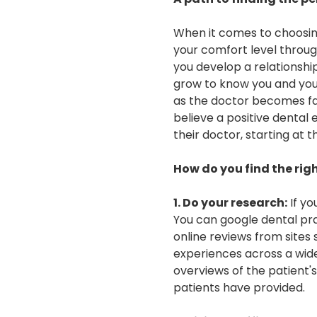
When it comes to choosing 
your comfort level throug
you develop a relationshi
grow to know you and your 
as the doctor becomes fam
believe a positive dental 
their doctor, starting at 
How do you find the righ
1. Do your research:
If yo
You can google dental pra
online reviews from sites 
experiences across a wide
overviews of the patient'
patients have provided.