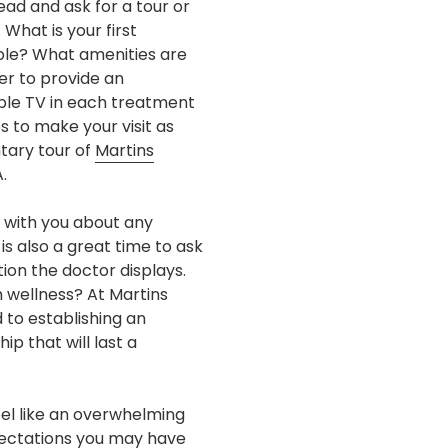
ead and ask for a tour or
 What is your first
able? What amenities are
er to provide an
pple TV in each treatment
 to make your visit as
tary tour of
Martins
.
 with you about any
s also a great time to ask
ion the doctor displays.
 wellness? At Martins
 to establishing an
p that will last a
feel like an overwhelming
xpectations you may have