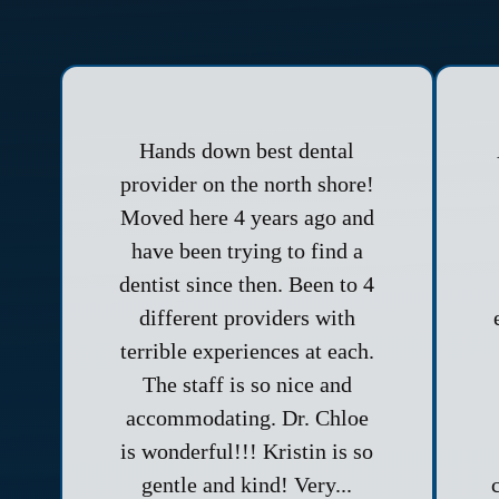
Hands down best dental
provider on the north shore!
Moved here 4 years ago and
have been trying to find a
dentist since then. Been to 4
different providers with
terrible experiences at each.
The staff is so nice and
accommodating. Dr. Chloe
is wonderful!!! Kristin is so
gentle and kind! Very...