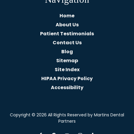
Home
About Us
Patient Testimonials
Contact Us
Blog
Sitemap
Site Index
HIPAA Privacy Policy
Accessibility
Copyright
© 2026 All Rights Reserved by Martins Dental
Partners