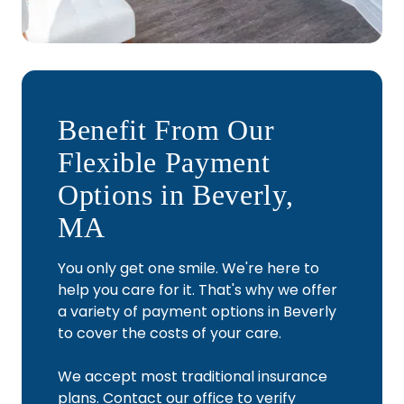
Benefit From Our
Flexible Payment
Options in Beverly,
MA
You only get one smile. We're here to
help you care for it. That's why we offer
a variety of payment options in Beverly
to cover the costs of your care.
We accept most traditional insurance
plans. Contact our office to verify