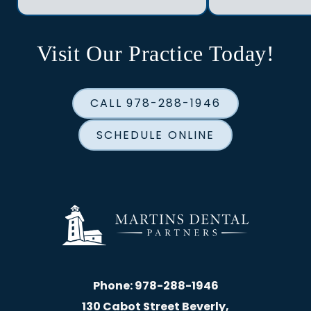
Visit Our Practice Today!
CALL 978-288-1946
SCHEDULE ONLINE
Phone:
978-288-1946
130 Cabot Street Beverly,