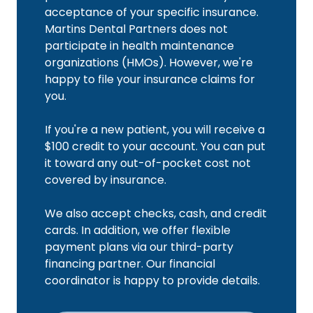
acceptance of your specific insurance.
Martins Dental Partners does not
participate in health maintenance
organizations (HMOs). However, we're
happy to file your insurance claims for
you.
If you're a new patient, you will receive a
$100 credit to your account. You can put
it toward any out-of-pocket cost not
covered by insurance.
We also accept checks, cash, and credit
cards. In addition, we offer flexible
payment plans via our third-party
financing partner. Our financial
coordinator is happy to provide details.