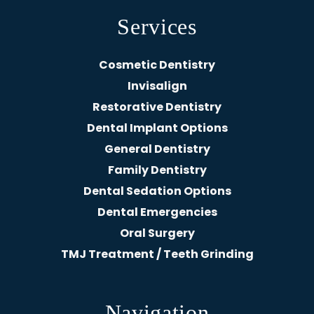
Services
Cosmetic Dentistry
Invisalign
Restorative Dentistry
Dental Implant Options
General Dentistry
Family Dentistry
Dental Sedation Options
Dental Emergencies
Oral Surgery
TMJ Treatment / Teeth Grinding
Navigation