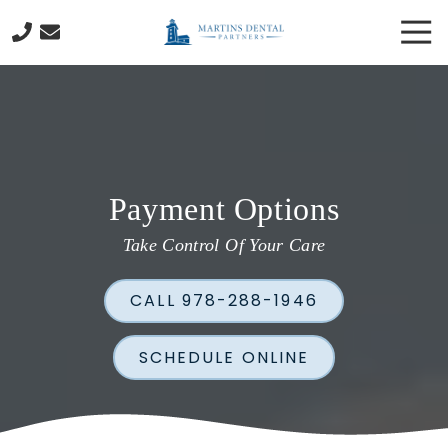
Skip
Skip
Tog
to
to
Nav
main
footer
978-
content
288-
1946
Martins
Dental
Partners
Payment Options
130
Cabot
Take Control Of Your Care
Street
Beverly,
CALL 978-288-1946
MA
01915
Varied
SCHEDULE ONLINE