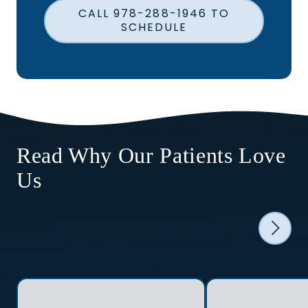
CALL 978-288-1946 TO
SCHEDULE
Read Why Our Patients Love
Us