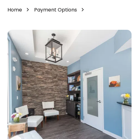
Home
Payment Options