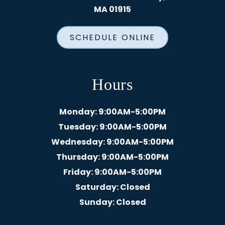
MA 01915
SCHEDULE ONLINE
Hours
Monday
: 9:00AM-5:00PM
Tuesday
: 9:00AM-5:00PM
Wednesday
: 9:00AM-5:00PM
Thursday
: 9:00AM-5:00PM
Friday
: 9:00AM-5:00PM
Saturday
: Closed
Sunday
: Closed