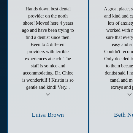
Hands down best dental
A great place, 
provider on the north
and kind and ca
shore! Moved here 4 years
lots of anxie
ago and have been trying to
worked with 
find a dentist since then.
sure that ever
Been to 4 different
easy and s
providers with terrible
Couldn't reco
experiences at each. The
Only decided to
staff is so nice and
to them becau
accommodating. Dr. Chloe
dentist said I 
is wonderful!!! Kristin is so
canal and ma
gentle and kind! Very...
exrays and p
t
Testimonial insert
Tes
Luisa Brown
Beth N