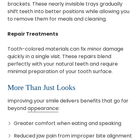
brackets. These nearly invisible trays gradually
shift teeth into better positions while allowing you
to remove them for meals and cleaning.
Repair Treatments
Tooth-colored materials can fix minor damage
quickly in a single visit. These repairs blend
perfectly with your natural teeth and require
minimal preparation of your tooth surface.
More Than Just Looks
Improving your smile delivers benefits that go far
beyond
appearance
:
Greater comfort when eating and speaking
Reduced jaw pain from improper bite alignment