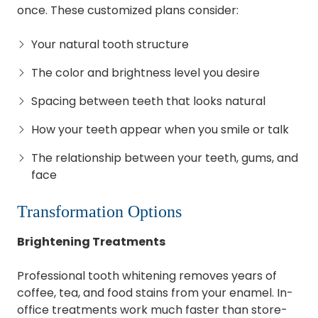
once. These customized plans consider:
Your natural tooth structure
The color and brightness level you desire
Spacing between teeth that looks natural
How your teeth appear when you smile or talk
The relationship between your teeth, gums, and
face
Transformation Options
Brightening Treatments
Professional tooth whitening removes years of
coffee, tea, and food stains from your enamel. In-
office treatments work much faster than store-