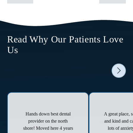
Read Why Our Patients Love
Us
Hands down best dental
A great place, 
provider on the north
and kind and ca
shore! Moved here 4 years
lots of anxie