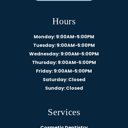
Hours
Monday
: 9:00AM-5:00PM
Tuesday
: 9:00AM-5:00PM
Wednesday
: 9:00AM-5:00PM
Thursday
: 9:00AM-5:00PM
Friday
: 9:00AM-5:00PM
Saturday
: Closed
Sunday
: Closed
Services
Cosmetic Dentistry