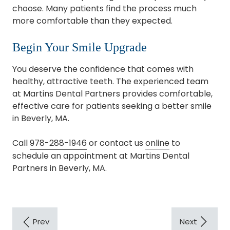
choose. Many patients find the process much
more comfortable than they expected.
Begin Your Smile Upgrade
You deserve the confidence that comes with
healthy, attractive teeth. The experienced team
at Martins Dental Partners provides comfortable,
effective care for patients seeking a better smile
in Beverly, MA.
Call
978-288-1946
or contact us
online
to
schedule an appointment at Martins Dental
Partners in Beverly, MA.