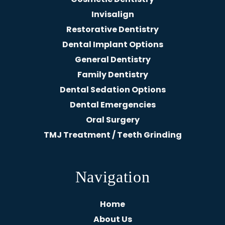
Invisalign
Restorative Dentistry
Dental Implant Options
General Dentistry
Family Dentistry
Dental Sedation Options
Dental Emergencies
Oral Surgery
TMJ Treatment / Teeth Grinding
Navigation
Home
About Us