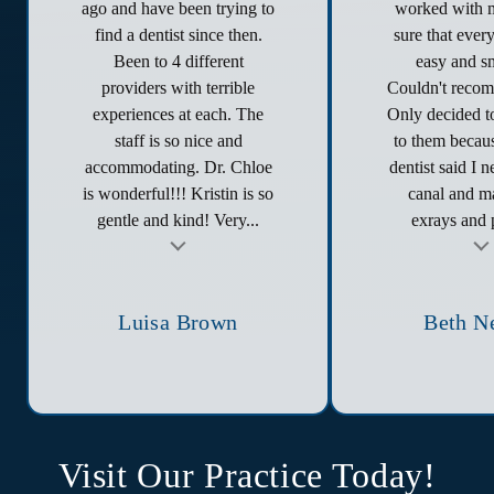
ago and have been trying to
worked with 
find a dentist since then.
sure that ever
Been to 4 different
easy and s
providers with terrible
Couldn't reco
experiences at each. The
Only decided to
staff is so nice and
to them becau
accommodating. Dr. Chloe
dentist said I 
is wonderful!!! Kristin is so
canal and ma
gentle and kind! Very...
exrays and p
t
Testimonial insert
Tes
Luisa Brown
Beth N
Visit Our Practice Today!