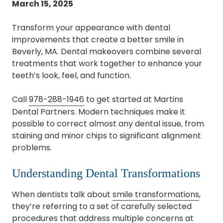
March 15, 2025
Transform your appearance with dental
improvements that create a better smile in
Beverly, MA. Dental makeovers combine several
treatments that work together to enhance your
teeth’s look, feel, and function.
Call
978-288-1946
to get started at Martins
Dental Partners. Modern techniques make it
possible to correct almost any dental issue, from
staining and minor chips to significant alignment
problems.
Understanding Dental Transformations
When dentists talk about
smile transformations
,
they’re referring to a set of carefully selected
procedures that address multiple concerns at