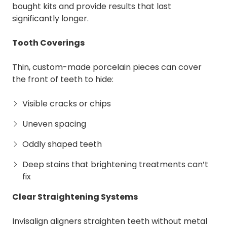
bought kits and provide results that last
significantly longer.
Tooth Coverings
Thin, custom-made porcelain pieces can cover
the front of teeth to hide:
Visible cracks or chips
Uneven spacing
Oddly shaped teeth
Deep stains that brightening treatments can’t
fix
Clear Straightening Systems
Invisalign aligners straighten teeth without metal