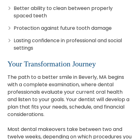
Better ability to clean between properly
spaced teeth
Protection against future tooth damage
Lasting confidence in professional and social
settings
Your Transformation Journey
The path to a better smile in Beverly, MA begins
with a complete examination, where dental
professionals evaluate your current oral health
and listen to your goals. Your dentist will develop a
plan that fits your needs, schedule, and financial
considerations.
Most dental makeovers take between two and
twelve weeks, depending on which procedures you