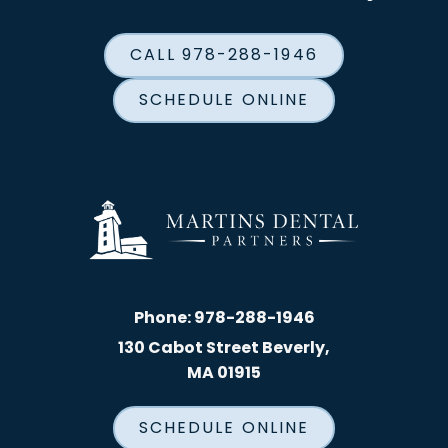
CALL 978-288-1946
SCHEDULE ONLINE
Phone:
978-288-1946
130 Cabot Street Beverly,
MA 01915
SCHEDULE ONLINE