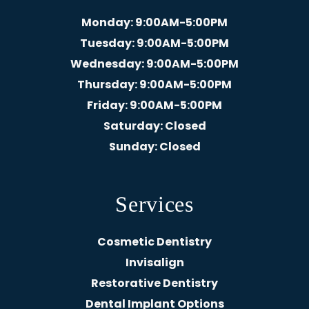
Monday
: 9:00AM-5:00PM
Tuesday
: 9:00AM-5:00PM
Wednesday
: 9:00AM-5:00PM
Thursday
: 9:00AM-5:00PM
Friday
: 9:00AM-5:00PM
Saturday
: Closed
Sunday
: Closed
Services
Cosmetic Dentistry
Invisalign
Restorative Dentistry
Dental Implant Options