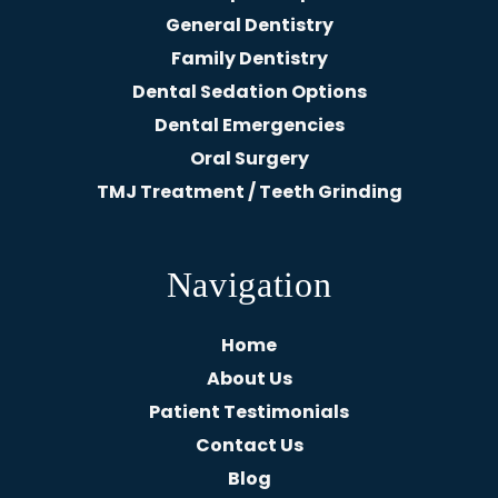
General Dentistry
Family Dentistry
Dental Sedation Options
Dental Emergencies
Oral Surgery
TMJ Treatment / Teeth Grinding
Navigation
Home
About Us
Patient Testimonials
Contact Us
Blog