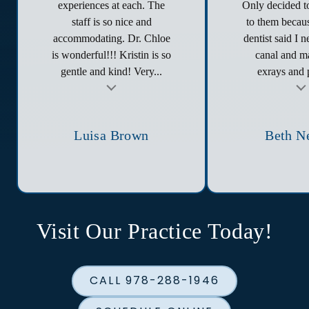
experiences at each. The
Only decided to
staff is so nice and
to them becau
accommodating. Dr. Chloe
dentist said I 
is wonderful!!! Kristin is so
canal and ma
gentle and kind! Very...
exrays and p
t
Testimonial insert
Tes
Luisa Brown
Beth N
Visit Our Practice Today!
CALL 978-288-1946