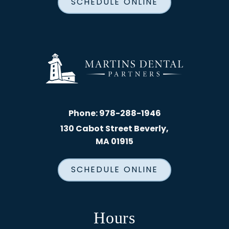
SCHEDULE ONLINE
Phone:
978-288-1946
130 Cabot Street Beverly,
MA 01915
SCHEDULE ONLINE
Hours