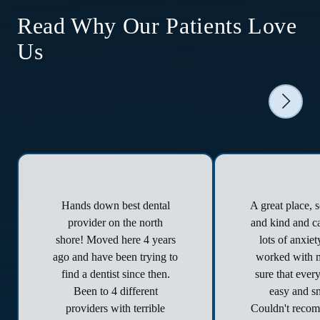
Read Why Our Patients Love
Us
Hands down best dental
A great place, 
provider on the north
and kind and ca
shore! Moved here 4 years
lots of anxie
ago and have been trying to
worked with 
find a dentist since then.
sure that ever
Been to 4 different
easy and s
providers with terrible
Couldn't reco