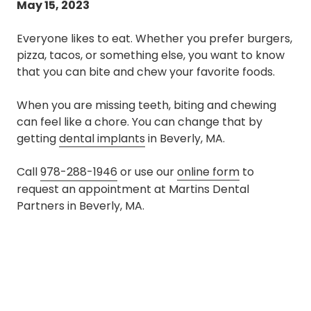
May 15, 2023
Everyone likes to eat. Whether you prefer burgers,
pizza, tacos, or something else, you want to know
that you can bite and chew your favorite foods.
When you are missing teeth, biting and chewing
can feel like a chore. You can change that by
getting
dental implants
in Beverly, MA.
Call
978-288-1946
or use our
online form
to
request an appointment at Martins Dental
Partners in Beverly, MA.