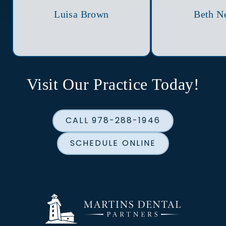
Luisa Brown
Beth N
Visit Our Practice Today!
CALL 978-288-1946
SCHEDULE ONLINE