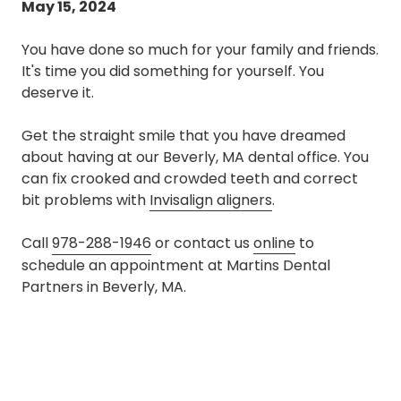
May 15, 2024
You have done so much for your family and friends.
It's time you did something for yourself. You
deserve it.
Get the straight smile that you have dreamed
about having at our Beverly, MA dental office. You
can fix crooked and crowded teeth and correct
bit problems with
Invisalign aligners
.
Call
978-288-1946
or contact us
online
to
schedule an appointment at Martins Dental
Partners in Beverly, MA.