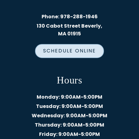
Phone:
978-288-1946
130 Cabot Street Beverly,
MA 01915
SCHEDULE ONLINE
Hours
Monday
: 9:00AM-5:00PM
Tuesday
: 9:00AM-5:00PM
Wednesday
: 9:00AM-5:00PM
Thursday
: 9:00AM-5:00PM
Friday
: 9:00AM-5:00PM