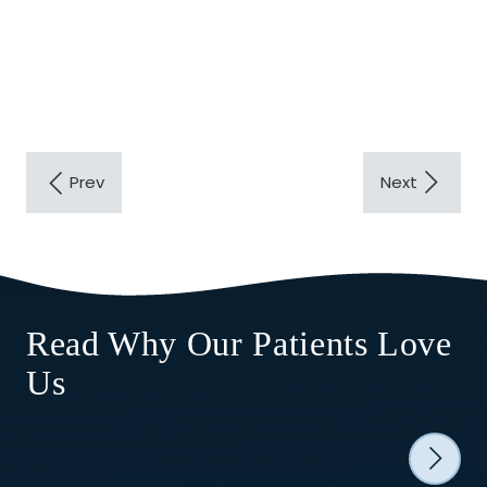
Read Why Our Patients Love
Us