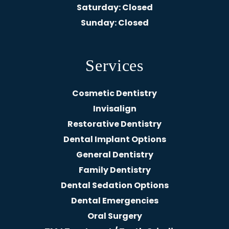
Saturday
: Closed
Sunday
: Closed
Services
Cosmetic Dentistry
Invisalign
Restorative Dentistry
Dental Implant Options
General Dentistry
Family Dentistry
Dental Sedation Options
Dental Emergencies
Oral Surgery