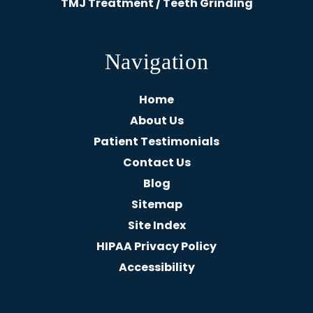
TMJ Treatment / Teeth Grinding
Navigation
Home
About Us
Patient Testimonials
Contact Us
Blog
Sitemap
Site Index
HIPAA Privacy Policy
Accessibility