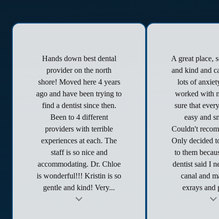
Hands down best dental
A great place, 
provider on the north
and kind and ca
shore! Moved here 4 years
lots of anxie
ago and have been trying to
worked with 
find a dentist since then.
sure that ever
Been to 4 different
easy and s
providers with terrible
Couldn't reco
experiences at each. The
Only decided to
staff is so nice and
to them becau
accommodating. Dr. Chloe
dentist said I 
is wonderful!!! Kristin is so
canal and ma
gentle and kind! Very...
exrays and p
t
Testimonial insert
Tes