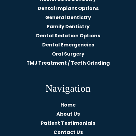
Dental Implant Options
General Dentistry
Family Dentistry
Dental Sedation Options
Dental Emergencies
Oral Surgery
TMJ Treatment / Teeth Grinding
Navigation
Home
About Us
Patient Testimonials
Contact Us