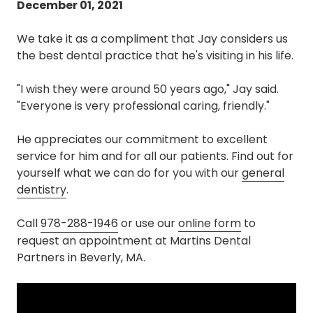
December 01, 2021
We take it as a compliment that Jay considers us
the best dental practice that he's visiting in his life.
"I wish they were around 50 years ago," Jay said.
"Everyone is very professional caring, friendly."
He appreciates our commitment to excellent
service for him and for all our patients. Find out for
yourself what we can do for you with our
general
dentistry
.
Call
978-288-1946
or use our
online form
to
request an appointment at Martins Dental
Partners in Beverly, MA.