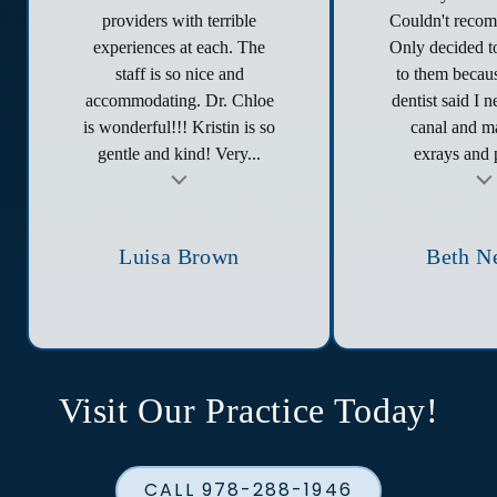
providers with terrible
Couldn't reco
experiences at each. The
Only decided to
staff is so nice and
to them becau
accommodating. Dr. Chloe
dentist said I 
is wonderful!!! Kristin is so
canal and ma
gentle and kind! Very...
exrays and p
t
Testimonial insert
Tes
Luisa Brown
Beth N
Visit Our Practice Today!
CALL 978-288-1946