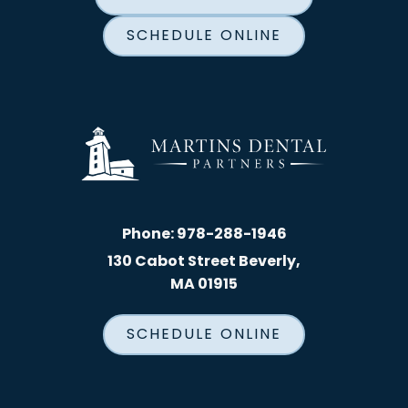
SCHEDULE ONLINE
Phone:
978-288-1946
130 Cabot Street Beverly,
MA 01915
SCHEDULE ONLINE