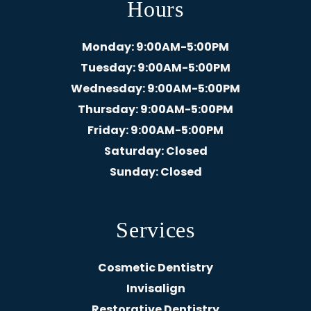
Hours
Monday
: 9:00AM-5:00PM
Tuesday
: 9:00AM-5:00PM
Wednesday
: 9:00AM-5:00PM
Thursday
: 9:00AM-5:00PM
Friday
: 9:00AM-5:00PM
Saturday
: Closed
Sunday
: Closed
Services
Cosmetic Dentistry
Invisalign
Restorative Dentistry