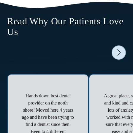
Read Why Our Patients Love
Us
Hands down best dental
A great place, 
provider on the north
and kind and ca
shore! Moved here 4 years
lots of anxie
ago and have been trying to
worked with 
find a dentist since then.
sure that ever
Been to 4 different
easy and s