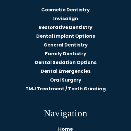
Cosmetic Dentistry
Invisalign
Restorative Dentistry
Dental Implant Options
General Dentistry
Family Dentistry
Dental Sedation Options
Dental Emergencies
Oral Surgery
TMJ Treatment / Teeth Grinding
Navigation
Home