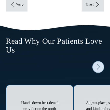
Read Why Our Patients Love
Us
Hands down best dental
A great place, 
provider on the north
and kind and ca