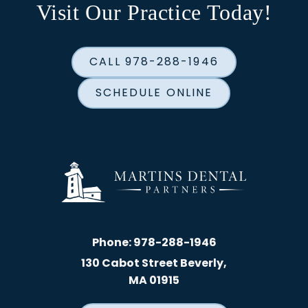
Visit Our Practice Today!
CALL 978-288-1946
SCHEDULE ONLINE
Phone:
978-288-1946
130 Cabot Street Beverly,
MA 01915