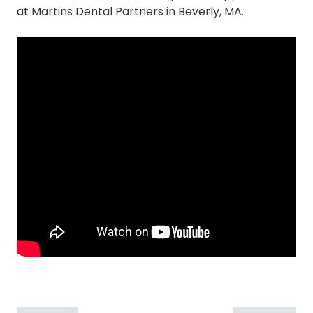
at Martins Dental Partners in Beverly, MA.