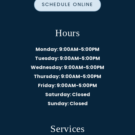
SCHEDULE ONLINE
Hours
Monday
: 9:00AM-5:00PM
Tuesday
: 9:00AM-5:00PM
Wednesday
: 9:00AM-5:00PM
Thursday
: 9:00AM-5:00PM
Friday
: 9:00AM-5:00PM
Saturday
: Closed
Sunday
: Closed
Services