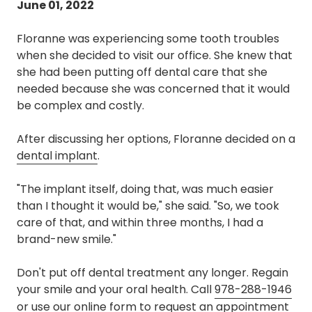
June 01, 2022
Floranne was experiencing some tooth troubles
when she decided to visit our office. She knew that
she had been putting off dental care that she
needed because she was concerned that it would
be complex and costly.
After discussing her options, Floranne decided on a
dental implant
.
"The implant itself, doing that, was much easier
than I thought it would be," she said. "So, we took
care of that, and within three months, I had a
brand-new smile."
Don't put off dental treatment any longer. Regain
your smile and your oral health. Call
978-288-1946
or use our
online form
to request an appointment