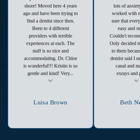
shore! Moved here 4 years
lots of anxie
ago and have been trying to
worked with 
find a dentist since then.
sure that ever
Been to 4 different
easy and s
providers with terrible
Couldn't reco
experiences at each. The
Only decided to
staff is so nice and
to them becau
accommodating. Dr. Chloe
dentist said I 
is wonderful!!! Kristin is so
canal and ma
gentle and kind! Very...
exrays and p
t
Testimonial insert
Tes
Luisa Brown
Beth N