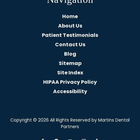
Home
About Us
Patient Testimonials
Contact Us
Blog
Sitemap
Site Index
HIPAA Privacy Policy
Accessibility
Copyright
© 2026 All Rights Reserved by Martins Dental
Partners