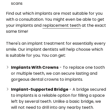
scans
Find out which implants are most suitable for you
with a consultation. You might even be able to get
your implants and
replacement teeth
at the exact
same time!
There's an implant treatment for essentially every
smile. Our implant dentists will help choose which
is suitable for you. You can get:
Implants With Crowns
- To replace one tooth
or multiple teeth, we can secure lasting and
gorgeous dental crowns to implants.
Implant-Supported Bridge
- A bridge secured
to implants is a reliable option for filling a space
left by several teeth. Unlike a basic bridge, we
will not need to drill into any nearby teeth.