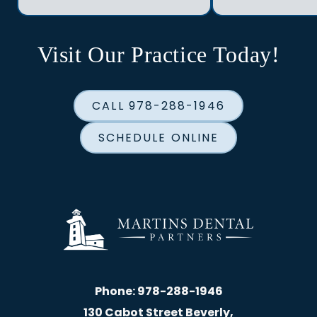
Visit Our Practice Today!
CALL 978-288-1946
SCHEDULE ONLINE
Phone:
978-288-1946
130 Cabot Street Beverly,