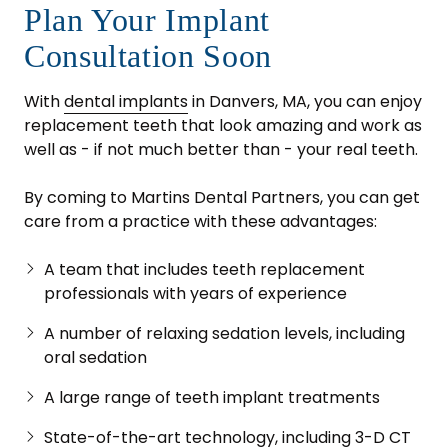
Plan Your Implant
Consultation Soon
With
dental implants
in Danvers, MA, you can enjoy
replacement teeth that look amazing and work as
well as - if not much better than - your real teeth.
By coming to Martins Dental Partners, you can get
care from a practice with these advantages:
A team that includes teeth replacement
professionals with years of experience
A number of relaxing sedation levels, including
oral sedation
A large range of teeth implant treatments
State-of-the-art technology, including 3-D CT