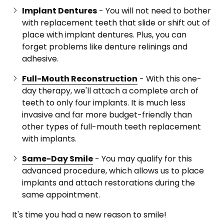
Implant Dentures
- You will not need to bother
with replacement teeth that slide or shift out of
place with implant dentures. Plus, you can
forget problems like denture relinings and
adhesive.
Full-Mouth Reconstruction
- With this one-
day therapy, we'll attach a complete arch of
teeth to only four implants. It is much less
invasive and far more budget-friendly than
other types of full-mouth teeth replacement
with implants.
Same-Day Smile
- You may qualify for this
advanced procedure, which allows us to place
implants and attach restorations during the
same appointment.
It's time you had a new reason to smile!