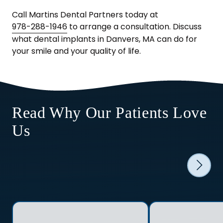
Call Martins Dental Partners today at
978-288-1946
to arrange a consultation. Discuss
what dental implants in Danvers, MA can do for
your smile and your quality of life.
Read Why Our Patients Love
Us