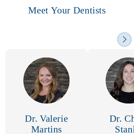
Meet Your Dentists
Dr. Valerie
Dr. C
Martins
Stan