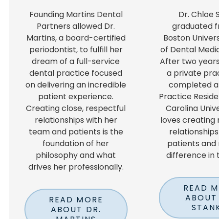
Founding Martins Dental
Dr. Chloe 
Partners allowed Dr.
graduated f
Martins, a board-certified
Boston Univers
periodontist, to fulfill her
of Dental Medic
dream of a full-service
After two years
dental practice focused
a private pra
on delivering an incredible
completed a
patient experience.
Practice Reside
Creating close, respectful
Carolina Unive
relationships with her
loves creating
team and patients is the
relationships
foundation of her
patients and
philosophy and what
difference in t
drives her professionally.
READ 
ABOUT 
READ MORE
STAN
ABOUT DR.