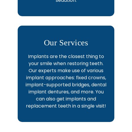
sedation.
Our Services
Implants are the closest thing to
your smile when restoring teeth.
Our experts make use of various
implant approaches: fixed crowns,
implant-supported bridges, dental
implant dentures, and more. You
can also get implants and
replacement teeth in a single visit!