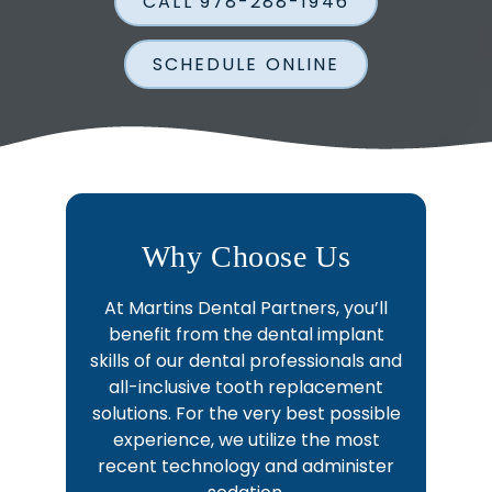
CALL 978-288-1946
SCHEDULE ONLINE
Why Choose Us
At Martins Dental Partners, you’ll
benefit from the dental implant
skills of our dental professionals and
all-inclusive tooth replacement
solutions. For the very best possible
experience, we utilize the most
recent technology and administer