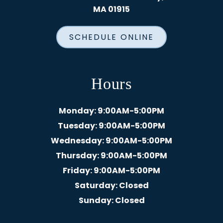
MA 01915
SCHEDULE ONLINE
Hours
Monday
: 9:00AM-5:00PM
Tuesday
: 9:00AM-5:00PM
Wednesday
: 9:00AM-5:00PM
Thursday
: 9:00AM-5:00PM
Friday
: 9:00AM-5:00PM
Saturday
: Closed
Sunday
: Closed