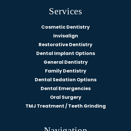
Services
Cosmetic Dentistry
Invisalign
Restorative Dentistry
Dental Implant Options
General Dentistry
Family Dentistry
Dental Sedation Options
Dental Emergencies
Oral Surgery
TMJ Treatment / Teeth Grinding
Navigation