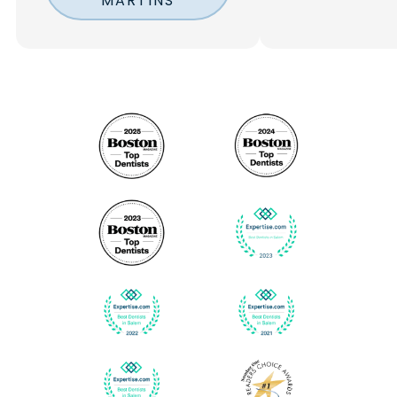
MARTINS