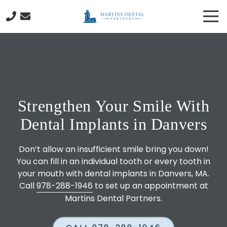
Skip
Skip
Tog
to
to
Nav
main
footer
978-
content
288-
1946
Martins
Dental
Partners
Strengthen Your Smile With
130
Cabot
Dental Implants in Danvers
Street
Beverly,
Don’t allow an insufficient smile bring you down!
MA
You can fill in an individual tooth or every tooth in
01915
your mouth with dental implants in Danvers, MA.
Varied
Call
978-288-1946
to set up an appointment at
Martins Dental Partners.