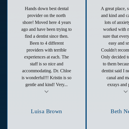
Hands down best dental
A great place, 
provider on the north
and kind and ca
shore! Moved here 4 years
lots of anxie
ago and have been trying to
worked with 
find a dentist since then.
sure that ever
Been to 4 different
easy and s
providers with terrible
Couldn't reco
experiences at each. The
Only decided to
staff is so nice and
to them becau
accommodating. Dr. Chloe
dentist said I 
is wonderful!!! Kristin is so
canal and ma
gentle and kind! Very...
exrays and p
t
Testimonial insert
Tes
Luisa Brown
Beth N